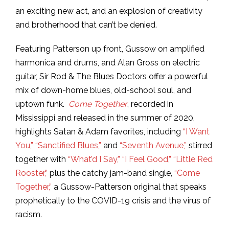
an exciting new act, and an explosion of creativity
and brotherhood that can’t be denied.
Featuring Patterson up front, Gussow on amplified
harmonica and drums, and Alan Gross on electric
guitar, Sir Rod & The Blues Doctors offer a powerful
mix of down-home blues, old-school soul, and
uptown funk.
Come Together
, recorded in
Mississippi and released in the summer of 2020,
highlights Satan & Adam favorites, including
“I Want
You,”
“Sanctified Blues,”
and
“Seventh Avenue,”
stirred
together with
“What’d I Say,”
“I Feel Good,”
“Little Red
Rooster,”
plus the catchy jam-band single,
“Come
Together,”
a Gussow-Patterson original that speaks
prophetically to the COVID-19 crisis and the virus of
racism.