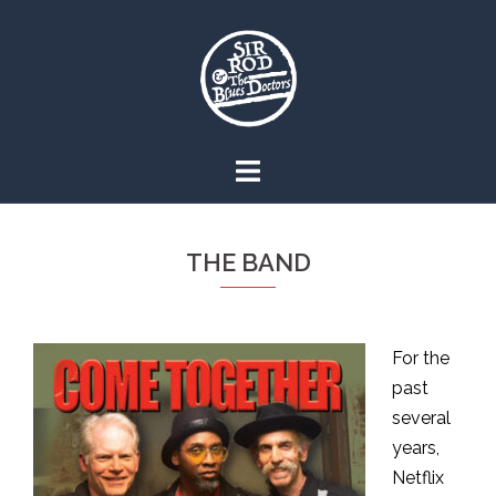
Skip
to
content
THE BAND
For the
past
several
years,
Netflix