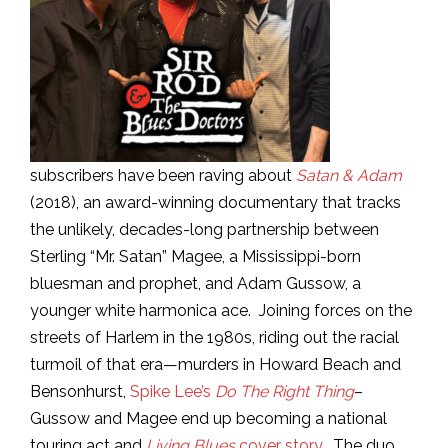
subscribers have been raving about
Satan & Adam
(2018), an award-winning documentary that tracks
the unlikely, decades-long partnership between
Sterling “Mr. Satan” Magee, a Mississippi-born
bluesman and prophet, and Adam Gussow, a
younger white harmonica ace. Joining forces on the
streets of Harlem in the 1980s, riding out the racial
turmoil of that era—murders in Howard Beach and
Bensonhurst,
Spike Lee’s
Do The Right Thing
–
Gussow and Magee end up becoming a national
touring act and
Living Blues
cover story
. The duo