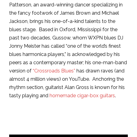
Patterson, an award-winning dancer specializing in
the fancy footwork of James Brown and Michael
Jackson, brings his one-of-a-kind talents to the
blues stage. Based in Oxford, Mississippi for the
past two decades, Gussow, whom WXPN blues DJ
Jonny Meister has called “one of the world’s finest
blues harmonica players,” is acknowledged by his
peers as a contemporary master; his one-man-band
version of
“Crossroads Blues”
has drawn raves (and
almost 4 million views) on YouTube. Anchoring the
rhythm section, guitarist Alan Gross is known for his
tasty playing and
homemade cigar-box guitars
.