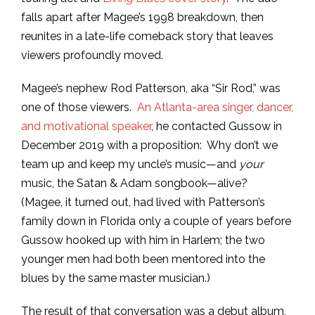
falls apart after Magee’s 1998 breakdown, then
reunites in a late-life comeback story that leaves
viewers profoundly moved.
Magee’s nephew Rod Patterson, aka “Sir Rod,” was
one of those viewers.
An Atlanta-area singer, dancer,
and motivational speaker
, he contacted Gussow in
December 2019 with a proposition: Why don’t we
team up and keep my uncle’s music—and
your
music, the Satan & Adam songbook—alive?
(Magee, it turned out, had lived with Patterson’s
family down in Florida only a couple of years before
Gussow hooked up with him in Harlem; the two
younger men had both been mentored into the
blues by the same master musician.)
The result of that conversation was a debut album,