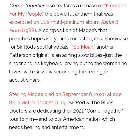
Come Together
also features a remake of
“Freedom
For My People,”
the powerful anthem that was
excerpted on U2’s multi-platinum album
Rattle &
Hum
(1988)
. A composition of Magee’s that
preaches hope and yearns for justice, it’s a showcase
for Sir Rod’s soulful vocals.
“So Mean,”
another
Patterson original, is an aching slow blues–just the
singer and his keyboard, crying out to the woman he
loves, with Gussow seconding the feeling on
acoustic harp.
Sterling Magee died on September 6, 2020 at age
84, a victim of COVID-19
. Sir Rod & The Blues
Doctors are dedicating their 2021 “Come Together”
tour to him—and to our American nation, which
needs healing and entertainment.