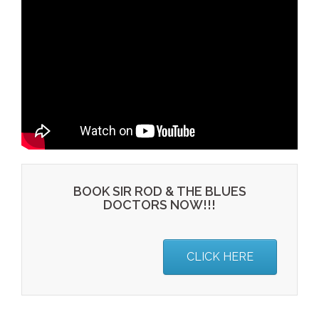
BOOK SIR ROD & THE BLUES
DOCTORS NOW!!!
CLICK HERE