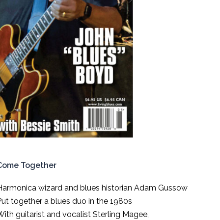
Come Together
Harmonica wizard and blues historian Adam Gussow
Put together a blues duo in the 1980s
With guitarist and vocalist Sterling Magee,