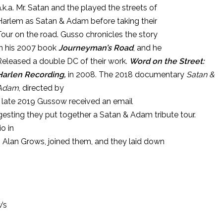
a.k.a. Mr. Satan and the played the streets of
Harlem as Satan & Adam before taking their
Tour on the road. Gusso chronicles the story
In his 2007 book
Journeyman’s Road
, and he
Released a double DC of their work.
Word on the Street:
Harlen Recording,
in 2008. The 2018 documentary
Satan &
Adam
, directed by
 In late 2019 Gussow received an email
esting they put together a Satan & Adam tribute tour.
o in
ts Alan Grows, joined them, and they laid down
w’s