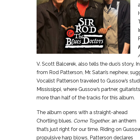
V. Scott Balcerek, also tells the duo’s story.
from Rod Patterson, Mr. Satan’s nephew, sugg
Vocalist Patterson traveled to Gussow’s studi
Mississippi, where Gussow’s partner, guitaris
more than half of the tracks for this album.
The album opens with a straight-ahead
Chortling blues.
Come Together
, an anthem
that’s just right for our time. Riding on Gusso
propulsive harp blows, Patterson declares