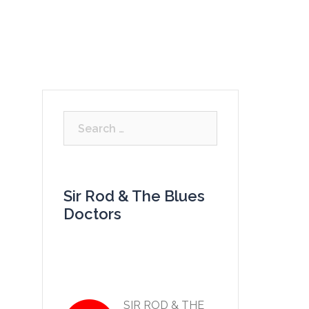
LISTEN
VIDEOS
GALLERY
CONTACT
Search
for:
Sir Rod & The Blues
Doctors
SIR ROD & THE