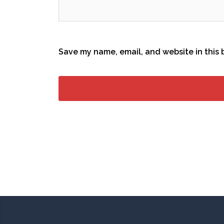
Save my name, email, and website in this 