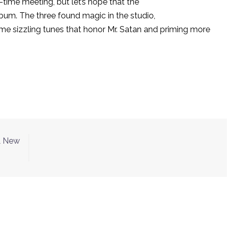
time meeting, but let’s hope that the
lbum. The three found magic in the studio,
me sizzling tunes that honor Mr. Satan and priming more
& New