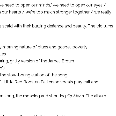
we need to open our minds,” we need to open our eyes /
our hearts / we’re too much stronger together / we really
ge scald with their blazing defiance and beauty. The trio turns
y morning nature of blues and gospel, poverty
lues
oaring, gritty version of the James Brown
o’s
the slow-boring elation of the song.
ixo’s Little Red Rooster–Patterson vocals play call and
own song, the moaning and shouting
So Mean.
The album