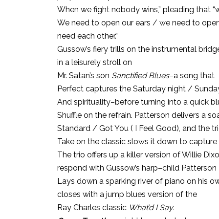
When we fight nobody wins,” pleading that “
We need to open our ears / we need to open 
need each other.”
Gussow’s fiery trills on the instrumental brid
in a leisurely stroll on
Mr. Satan’s son
Sanctified Blues
–a song that
Perfect captures the Saturday night / Sunda
And spirituality–before turning into a quick b
Shuffle on the refrain. Patterson delivers a s
Standard / Got You ( I Feel Good), and the tri
Take on the classic slows it down to capture 
The trio offers up a killer version of Willie D
respond with Gussow’s harp–child Patterson
Lays down a sparking river of piano on his 
closes with a jump blues version of the
Ray Charles classic
What’d I Say.