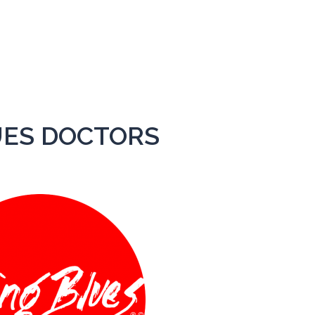
HOME
THE BAND
UES DOCTORS