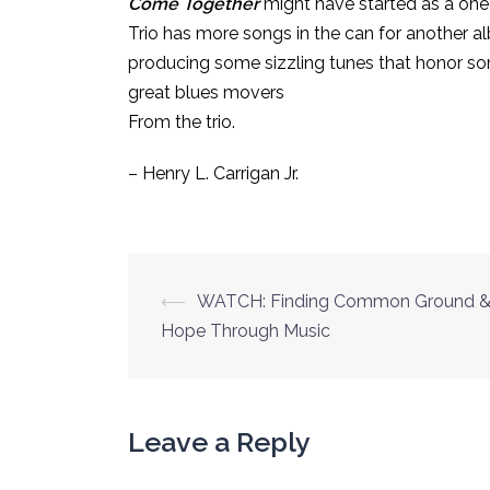
Come Together
might have started as a one-
Trio has more songs in the can for another a
producing some sizzling tunes that honor so
great blues movers
From the trio.
– Henry L. Carrigan Jr.
Post
⟵
WATCH: Finding Common Ground 
navigation
Hope Through Music
Leave a Reply