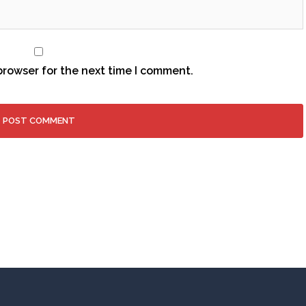
browser for the next time I comment.