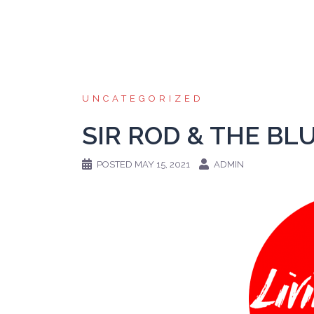
Skip
to
content
UNCATEGORIZED
SIR ROD & THE BL
POSTED
MAY 15, 2021
ADMIN