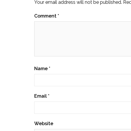
Your email address will not be published.
Req
Comment
*
Name
*
Email
*
Website