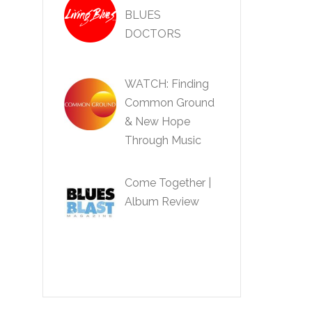
BLUES
DOCTORS
WATCH: Finding
Common Ground
& New Hope
Through Music
Come Together |
Album Review