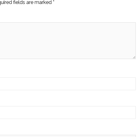
uired fields are marked
*