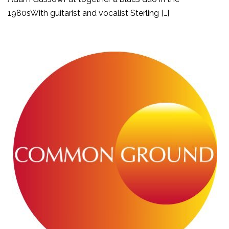
1980sWith guitarist and vocalist Sterling […]