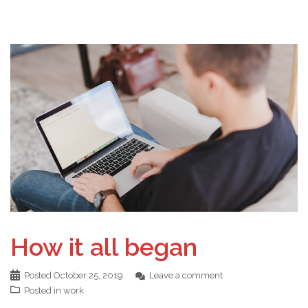
How it all began
Posted
October 25, 2019
Leave a comment
Posted in
work