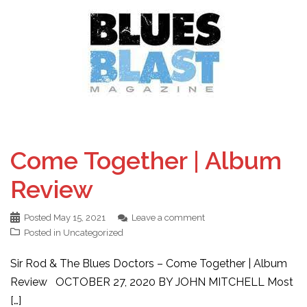
Come Together | Album
Review
Posted
May 15, 2021
Leave a comment
Posted in
Uncategorized
Sir Rod & The Blues Doctors – Come Together | Album
Review OCTOBER 27, 2020 BY JOHN MITCHELL Most
[…]