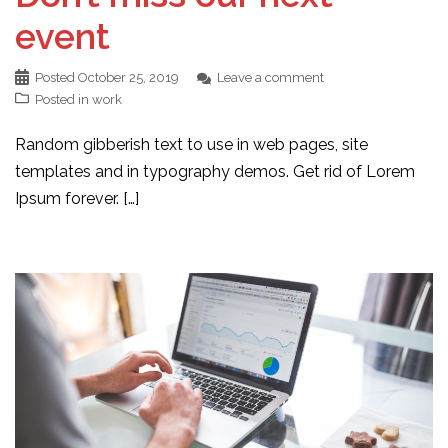
event
Posted
October 25, 2019
Leave a comment
Posted in
work
Random gibberish text to use in web pages, site
templates and in typography demos. Get rid of Lorem
Ipsum forever. […]