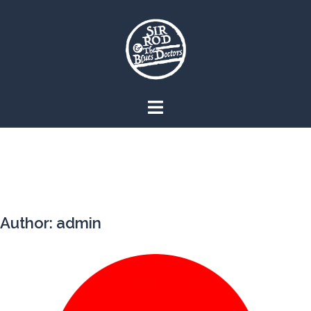
Skip
to
content
Author:
admin