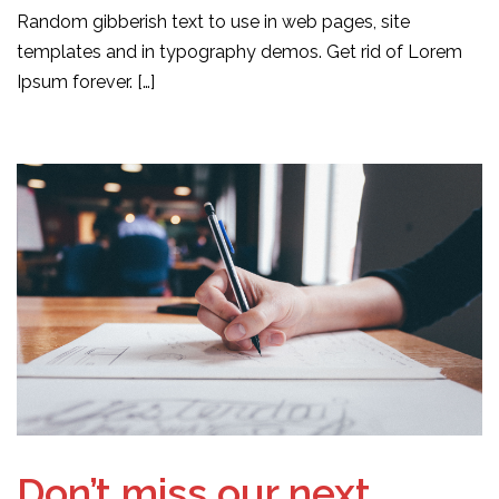
Random gibberish text to use in web pages, site
templates and in typography demos. Get rid of Lorem
Ipsum forever. […]
Don’t miss our next