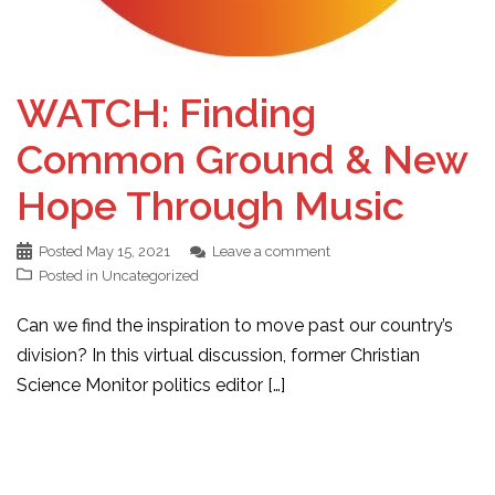
WATCH: Finding
Common Ground & New
Hope Through Music
Posted
May 15, 2021
Leave a comment
Posted in
Uncategorized
Can we find the inspiration to move past our country’s
division? In this virtual discussion, former Christian
Science Monitor politics editor […]