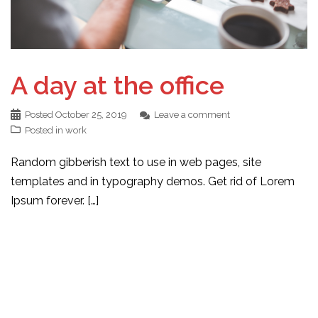
A day at the office
Posted
October 25, 2019
Leave a comment
Posted in
work
Random gibberish text to use in web pages, site
templates and in typography demos. Get rid of Lorem
Ipsum forever. […]