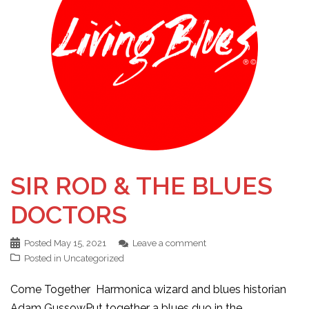
SIR ROD & THE BLUES
DOCTORS
Posted
May 15, 2021
Leave a comment
Posted in
Uncategorized
Come Together Harmonica wizard and blues historian
Adam GussowPut together a blues duo in the