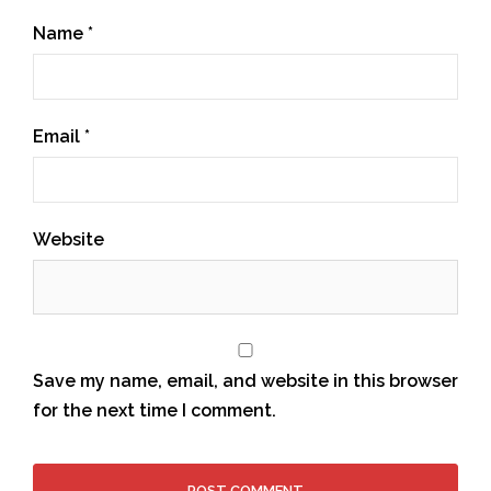
Name
*
Email
*
Website
Save my name, email, and website in this browser
for the next time I comment.