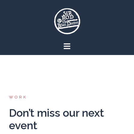
Skip
to
content
WORK
Don’t miss our next
event