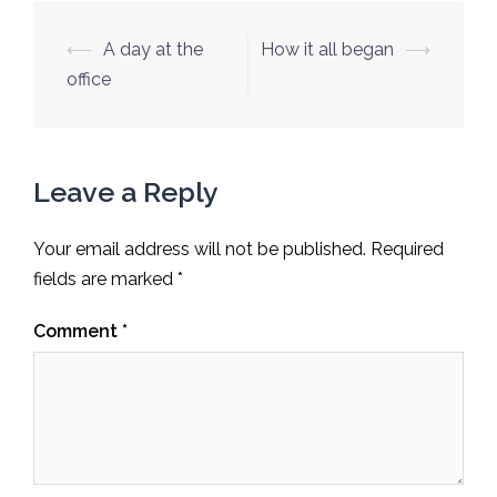
Post
⟵
A day at the
How it all began
⟶
navigation
office
Leave a Reply
Your email address will not be published.
Required
fields are marked
*
Comment
*