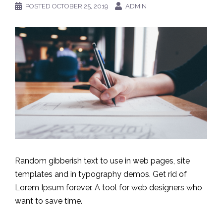
POSTED
OCTOBER 25, 2019
ADMIN
Random gibberish text to use in web pages, site
templates and in typography demos. Get rid of
Lorem Ipsum forever. A tool for web designers who
want to save time.