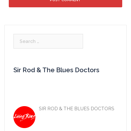
Search
for:
Sir Rod & The Blues Doctors
SIR ROD & THE BLUES DOCTORS