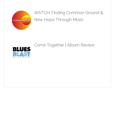
WATCH: Finding Common Ground &
New Hope Through Music
Come Together | Album Review