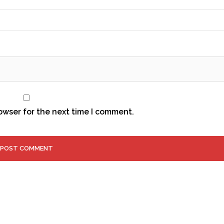
owser for the next time I comment.