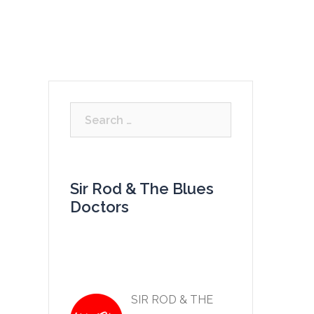
LISTEN
VIDEOS
GALLERY
CONTACT
Search
for:
Sir Rod & The Blues
Doctors
SIR ROD & THE