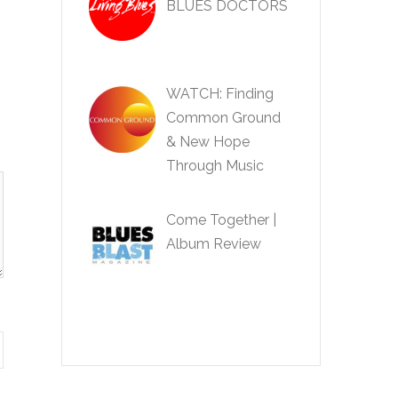
BLUES DOCTORS
WATCH: Finding
Common Ground
& New Hope
Through Music
Come Together |
Album Review