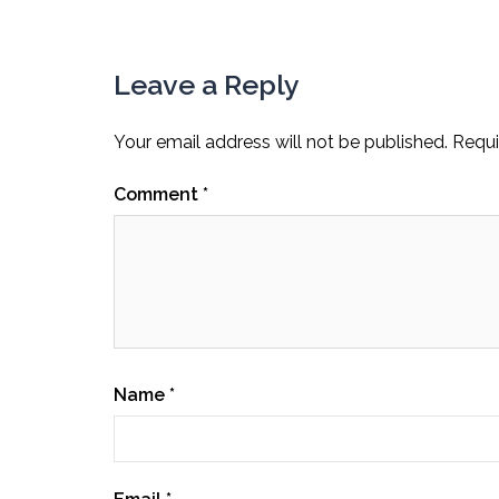
Leave a Reply
Your email address will not be published.
Requi
Comment
*
Name
*