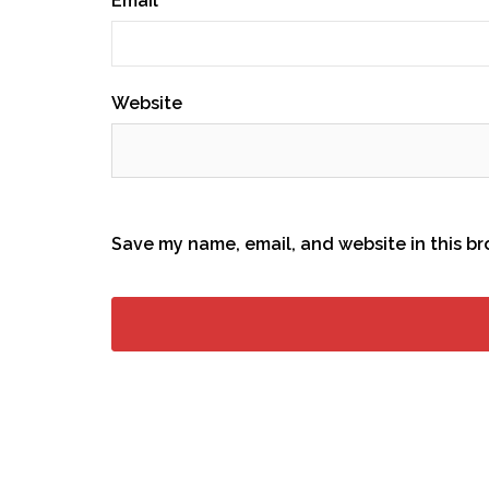
Email
*
Website
Save my name, email, and website in this br