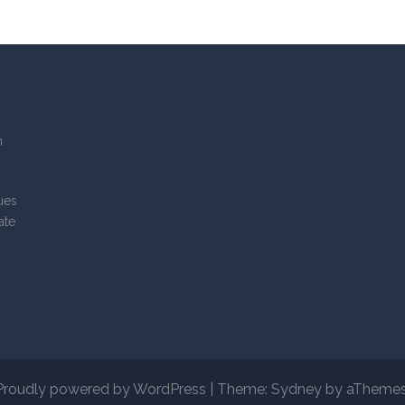
n
lues
ate
Proudly powered by WordPress
|
Theme:
Sydney
by aThemes