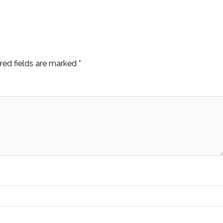
red fields are marked
*