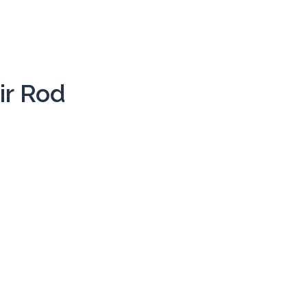
HOME
THE BAND
ir Rod