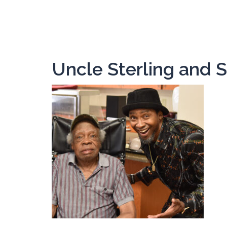
Skip
to
content
Uncle Sterling and S