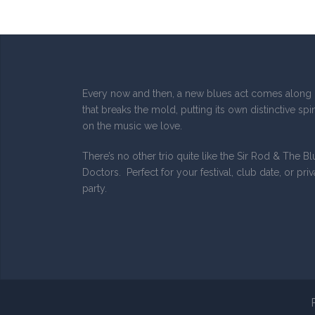
Every now and then, a new blues act comes along
that breaks the mold, putting its own distinctive spi
on the music we love.
There’s no other trio quite like the Sir Rod & The B
Doctors. Perfect for your festival, club date, or priv
party.